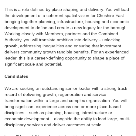
This is a role defined by place-shaping and delivery. You will lead
the development of a coherent spatial vision for Cheshire East –
bringing together planning, infrastructure, housing and economic
development to define and create a new legacy for the borough.
Working closely with Members, partners and the Combined
Authority, you will translate ambition into delivery – unlocking
growth, addressing inequalities and ensuring that investment
delivers community growth tangible benefits. For an experienced
leader, this is a career-defining opportunity to shape a place of
significant scale and potential.
Candidates
We are seeking an outstanding senior leader with a strong track
record of delivering growth, regeneration and service
transformation within a large and complex organisation. You will
bring significant experience across one or more place-based
disciplines – such as planning, housing, infrastructure or
economic development – alongside the ability to lead large, multi-
disciplinary services and deliver outcomes at scale.