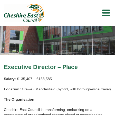
Executive Director – Place
Salary:
£135,407 – £153,585
Location:
Crewe / Macclesfield (hybrid, with borough‑wide travel)
The Organisation
Cheshire East Council is transforming, embarking on a
programme of organisational change aimed at strengthening