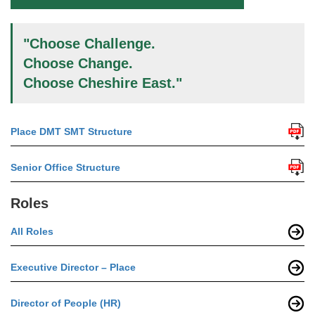
"Choose Challenge.
Choose Change.
Choose Cheshire East."
Place DMT SMT Structure
Senior Office Structure
Roles
All Roles
Executive Director – Place
Director of People (HR)