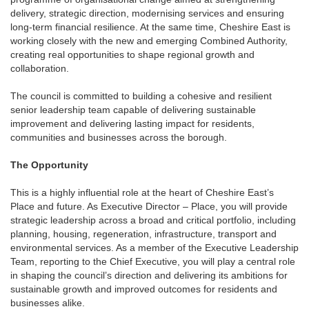
delivery, strategic direction, modernising services and ensuring
long-term financial resilience. At the same time, Cheshire East is
working closely with the new and emerging Combined Authority,
creating real opportunities to shape regional growth and
collaboration.
The council is committed to building a cohesive and resilient
senior leadership team capable of delivering sustainable
improvement and delivering lasting impact for residents,
communities and businesses across the borough.
The Opportunity
This is a highly influential role at the heart of Cheshire East’s
Place and future. As Executive Director – Place, you will provide
strategic leadership across a broad and critical portfolio, including
planning, housing, regeneration, infrastructure, transport and
environmental services. As a member of the Executive Leadership
Team, reporting to the Chief Executive, you will play a central role
in shaping the council’s direction and delivering its ambitions for
sustainable growth and improved outcomes for residents and
businesses alike.