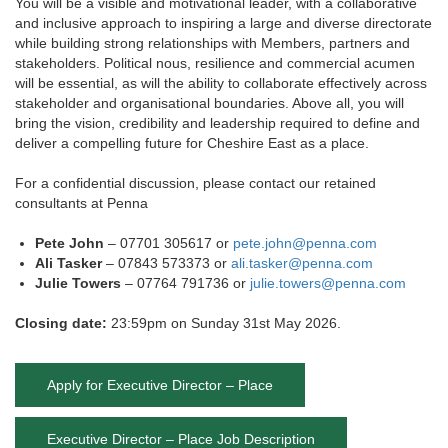
You will be a visible and motivational leader, with a collaborative
and inclusive approach to inspiring a large and diverse directorate
while building strong relationships with Members, partners and
stakeholders. Political nous, resilience and commercial acumen
will be essential, as will the ability to collaborate effectively across
stakeholder and organisational boundaries. Above all, you will
bring the vision, credibility and leadership required to define and
deliver a compelling future for Cheshire East as a place.
For a confidential discussion, please contact our retained
consultants at Penna
Pete John
– 07701 305617 or
pete.john@penna.com
Ali Tasker
– 07843 573373 or
ali.tasker@penna.com
Julie Towers
– 07764 791736 or
julie.towers@penna.com
Closing date:
23:59pm on Sunday 31st May 2026.
Apply for Executive Director – Place
Executive Director – Place Job Description