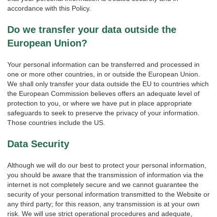
accordance with this Policy.
Do we transfer your data outside the
European Union?
Your personal information can be transferred and processed in
one or more other countries, in or outside the European Union.
We shall only transfer your data outside the EU to countries which
the European Commission believes offers an adequate level of
protection to you, or where we have put in place appropriate
safeguards to seek to preserve the privacy of your information.
Those countries include the US.
Data Security
Although we will do our best to protect your personal information,
you should be aware that the transmission of information via the
internet is not completely secure and we cannot guarantee the
security of your personal information transmitted to the Website or
any third party; for this reason, any transmission is at your own
risk. We will use strict operational procedures and adequate,