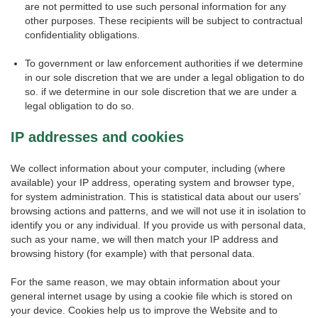
are not permitted to use such personal information for any
other purposes. These recipients will be subject to contractual
confidentiality obligations.
To government or law enforcement authorities if we determine
in our sole discretion that we are under a legal obligation to do
so. if we determine in our sole discretion that we are under a
legal obligation to do so.
IP addresses and cookies
We collect information about your computer, including (where
available) your IP address, operating system and browser type,
for system administration. This is statistical data about our users’
browsing actions and patterns, and we will not use it in isolation to
identify you or any individual. If you provide us with personal data,
such as your name, we will then match your IP address and
browsing history (for example) with that personal data.
For the same reason, we may obtain information about your
general internet usage by using a cookie file which is stored on
your device. Cookies help us to improve the Website and to