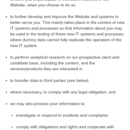
Website, when you choose to do so.
to further develop and improve the Website and systems to
better serve you. This mainly takes place in the context of new
IT systems and processes so that information about you may
be used in the testing of those new IT systems and processes
where dummy data cannot fully replicate the operation of the
new IT system.
to perform analytical research on our prospective client and
candidate base, including the content, and the
services/products they are interested in
to transfer data to third parties (see below)
where necessary, to comply with any legal obligation; and
we may also process your information to:
investigate or respond to incidents and complaints
comply with obligations and rights and cooperate with