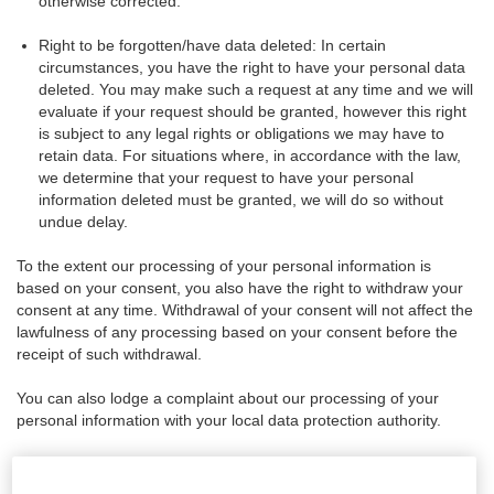
otherwise corrected.
Right to be forgotten/have data deleted: In certain
circumstances, you have the right to have your personal data
deleted. You may make such a request at any time and we will
evaluate if your request should be granted, however this right
is subject to any legal rights or obligations we may have to
retain data. For situations where, in accordance with the law,
we determine that your request to have your personal
information deleted must be granted, we will do so without
undue delay.
To the extent our processing of your personal information is
based on your consent, you also have the right to withdraw your
consent at any time. Withdrawal of your consent will not affect the
lawfulness of any processing based on your consent before the
receipt of such withdrawal.
You can also lodge a complaint about our processing of your
personal information with your local data protection authority.
Changes to this Policy