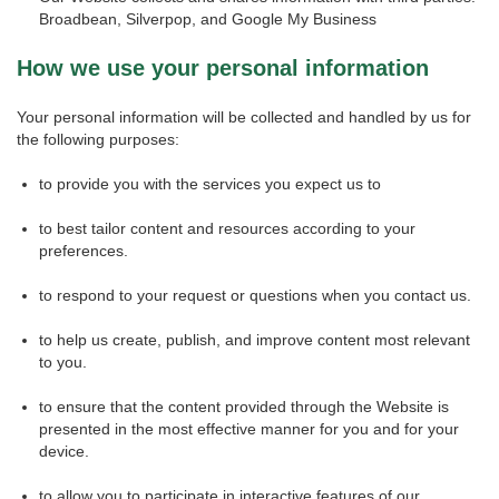
Broadbean, Silverpop, and Google My Business
How we use your personal information
Your personal information will be collected and handled by us for
the following purposes:
to provide you with the services you expect us to
to best tailor content and resources according to your
preferences.
to respond to your request or questions when you contact us.
to help us create, publish, and improve content most relevant
to you.
to ensure that the content provided through the Website is
presented in the most effective manner for you and for your
device.
to allow you to participate in interactive features of our