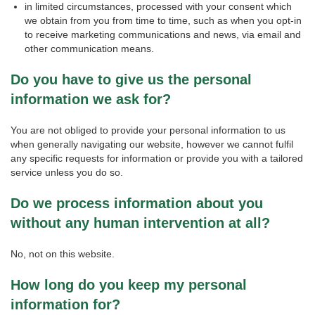
in limited circumstances, processed with your consent which
we obtain from you from time to time, such as when you opt-in
to receive marketing communications and news, via email and
other communication means.
Do you have to give us the personal
information we ask for?
You are not obliged to provide your personal information to us
when generally navigating our website, however we cannot fulfil
any specific requests for information or provide you with a tailored
service unless you do so.
Do we process information about you
without any human intervention at all?
No, not on this website.
How long do you keep my personal
information for?