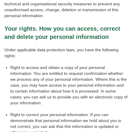
technical and organisational security measures to prevent any
unauthorised access, change, deletion or transmission of this
personal information.
Your rights. How you can access, correct
and delete your personal information
Under applicable data protection laws, you have the following
rights:
Right to access and obtain a copy of your personal
information: You are entitled to request confirmation whether
we process any of your personal information. Where this is the
case, you may have access to your personal information and
to certain information about how it is processed. In some
cases, you can ask us to provide you with an electronic copy of
your information.
Right to correct your personal information: If you can
demonstrate that personal information we hold about you is
not correct, you can ask that this information is updated or