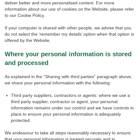
deliver better and more personalised content. For more
information about our use of cookies on the Website, please refer
to our Cookie Policy.
If your computer is shared with other people, we advise that you
do not select the ‘remember my details’ option when that option is
offered by the Website.
Where your personal information is stored
and processed
As explained in the “Sharing with third parties” paragraph above,
we share your personal information with the following:
Third party suppliers, contractors or agents: where we use a
third party supplier, contractor or agent, your personal
information remains under our control and we have controls in
place to ensure your personal information is adequately
protected.
We endeavour to take all steps reasonably necessary to ensure
that your personal information is treated securely and in