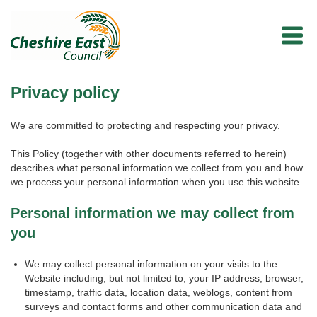
Privacy policy
We are committed to protecting and respecting your privacy.
This Policy (together with other documents referred to herein)
describes what personal information we collect from you and how
we process your personal information when you use this website.
Personal information we may collect from
you
We may collect personal information on your visits to the
Website including, but not limited to, your IP address, browser,
timestamp, traffic data, location data, weblogs, content from
surveys and contact forms and other communication data and