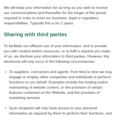
We will keep your information for as long as you wish to receive
our communications and thereafter for the longer of the period
required in order to meet our business, legal or regulatory
responsibilities. Typically this is for 2 years.
Sharing with third parties
To facilitate our efficient use of your information, and to provide
you with content and/or resources, or to fulfil a request you make
of us, we disclose your information to third parties. However, this
disclosure will only occur in the following circumstances:
To suppliers, contractors and agents: from time to time we may
engage or employ other companies and individuals to perform
functions on our behalf. Examples include the hosting and/or
maintaining of website content, or the provision of certain
features contained on the Website, and the provision of
marketing services.
Such recipients will only have access to your personal
information as required by them to perform their functions, and