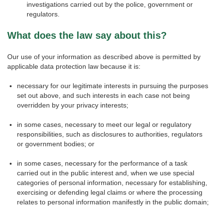
investigations carried out by the police, government or
regulators.
What does the law say about this?
Our use of your information as described above is permitted by
applicable data protection law because it is:
necessary for our legitimate interests in pursuing the purposes
set out above, and such interests in each case not being
overridden by your privacy interests;
in some cases, necessary to meet our legal or regulatory
responsibilities, such as disclosures to authorities, regulators
or government bodies; or
in some cases, necessary for the performance of a task
carried out in the public interest and, when we use special
categories of personal information, necessary for establishing,
exercising or defending legal claims or where the processing
relates to personal information manifestly in the public domain;