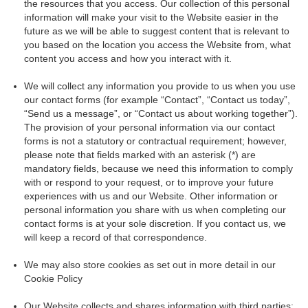
the resources that you access. Our collection of this personal
information will make your visit to the Website easier in the
future as we will be able to suggest content that is relevant to
you based on the location you access the Website from, what
content you access and how you interact with it.
We will collect any information you provide to us when you use
our contact forms (for example “Contact”, “Contact us today”,
“Send us a message”, or “Contact us about working together”).
The provision of your personal information via our contact
forms is not a statutory or contractual requirement; however,
please note that fields marked with an asterisk (*) are
mandatory fields, because we need this information to comply
with or respond to your request, or to improve your future
experiences with us and our Website. Other information or
personal information you share with us when completing our
contact forms is at your sole discretion. If you contact us, we
will keep a record of that correspondence.
We may also store cookies as set out in more detail in our
Cookie Policy
Our Website collects and shares information with third parties: