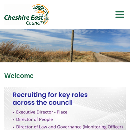
Welcome