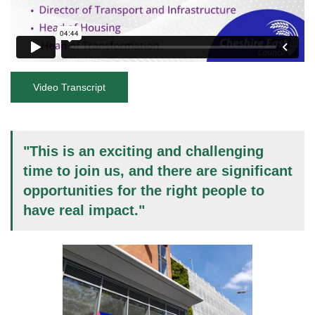
Video Transcript
"This is an exciting and challenging
time to join us, and there are significant
opportunities for the right people to
have real impact."