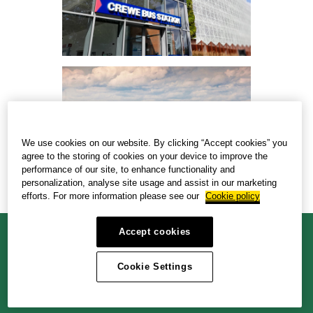
We use cookies on our website. By clicking “Accept cookies” you
agree to the storing of cookies on your device to improve the
performance of our site, to enhance functionality and
personalization, analyse site usage and assist in our marketing
efforts. For more information please see our
Cookie policy
Accept cookies
Cookie policy
Privacy policy
Accessibility policy
Cookie Settings