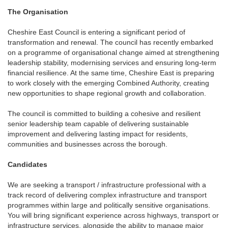
The Organisation
Cheshire East Council is entering a significant period of
transformation and renewal. The council has recently embarked
on a programme of organisational change aimed at strengthening
leadership stability, modernising services and ensuring long-term
financial resilience. At the same time, Cheshire East is preparing
to work closely with the emerging Combined Authority, creating
new opportunities to shape regional growth and collaboration.
The council is committed to building a cohesive and resilient
senior leadership team capable of delivering sustainable
improvement and delivering lasting impact for residents,
communities and businesses across the borough.
Candidates
We are seeking a transport / infrastructure professional with a
track record of delivering complex infrastructure and transport
programmes within large and politically sensitive organisations.
You will bring significant experience across highways, transport or
infrastructure services, alongside the ability to manage major