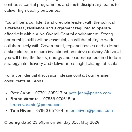
contracts, capital programmes and multi-disciplinary teams to
deliver high-quality outcomes.
You will be a confident and credible leader, with the political
awareness, resilience and judgement required to operate
effectively within a No Overall Control environment. Strong
partnership skills will be essential, as will the ability to work
collaboratively with Government, regional bodies and external
stakeholders to secure investment and drive delivery. Above all,
you will bring the focus, energy and leadership required to turn
strategy into delivery and deliver meaningful change at scale.
For a confidential discussion, please contact our retainer
consultants at Penna:
Pete John
– 07701 305617 or
pete.john@penna.com
Bruna Varante
– 07539 070615 or
bruna.varante@penna.com
Tom Niven
– 07860 657044 or
tom.niven@penna.com
Closing date:
23:59pm on Sunday 31st May 2026.