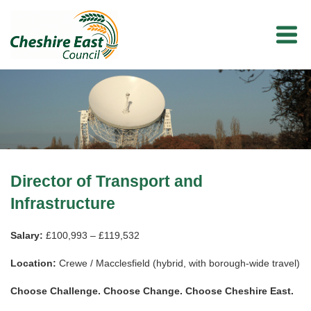
Director of Transport and
Infrastructure
Salary:
£100,993 – £119,532
Location:
Crewe / Macclesfield (hybrid, with borough-wide travel)
Choose Challenge. Choose Change. Choose Cheshire East.