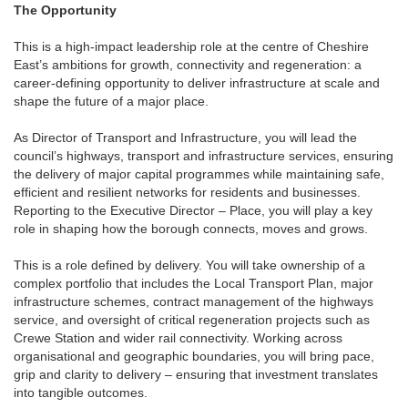
The Opportunity
This is a high-impact leadership role at the centre of Cheshire
East’s ambitions for growth, connectivity and regeneration: a
career-defining opportunity to deliver infrastructure at scale and
shape the future of a major place.
As Director of Transport and Infrastructure, you will lead the
council’s highways, transport and infrastructure services, ensuring
the delivery of major capital programmes while maintaining safe,
efficient and resilient networks for residents and businesses.
Reporting to the Executive Director – Place, you will play a key
role in shaping how the borough connects, moves and grows.
This is a role defined by delivery. You will take ownership of a
complex portfolio that includes the Local Transport Plan, major
infrastructure schemes, contract management of the highways
service, and oversight of critical regeneration projects such as
Crewe Station and wider rail connectivity. Working across
organisational and geographic boundaries, you will bring pace,
grip and clarity to delivery – ensuring that investment translates
into tangible outcomes.