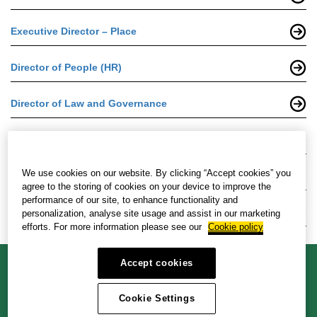
Executive Director – Place
Director of People (HR)
Director of Law and Governance
Director of Transport and Infrastructure
We use cookies on our website. By clicking “Accept cookies” you
Head of Housing
agree to the storing of cookies on your device to improve the
performance of our site, to enhance functionality and
Head of Transformation
personalization, analyse site usage and assist in our marketing
efforts. For more information please see our
Cookie policy
Accept cookies
Cookie policy
Privacy policy
Accessibility policy
Cookie Settings