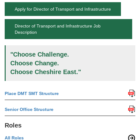
Apply for Director of Transport and Infrastructure
Director of Transport and Infrastructure Job
Description
"Choose Challenge.
Choose Change.
Choose Cheshire East."
Place DMT SMT Structure
Senior Office Structure
Roles
All Roles